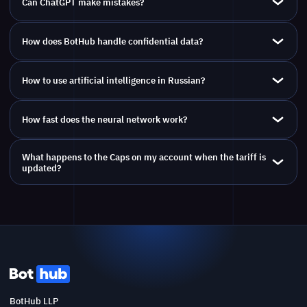
Can ChatGPT make mistakes?
How does BotHub handle confidential data?
How to use artificial intelligence in Russian?
How fast does the neural network work?
What happens to the Caps on my account when the tariff is
updated?
BotHub LLP