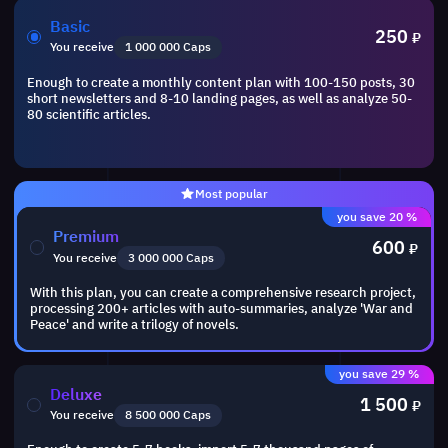
Basic
250
₽
You receive
1 000 000 Caps
Enough to create a monthly content plan with 100-150 posts, 30
short newsletters and 8-10 landing pages, as well as analyze 50-
80 scientific articles.
Most popular
you save 20 %
Premium
600
₽
You receive
3 000 000 Caps
With this plan, you can create a comprehensive research project,
processing 200+ articles with auto-summaries, analyze 'War and
Peace' and write a trilogy of novels.
you save 29 %
Deluxe
1 500
₽
You receive
8 500 000 Caps