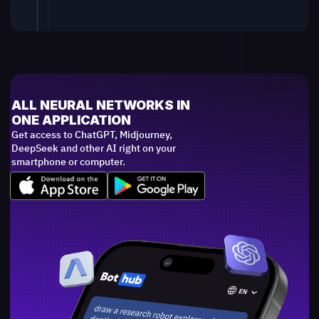
ALL NEURAL NETWORKS IN
ONE APPLICATION
Get access to ChatGPT, Midjourney,
DeepSeek and other AI right on your
smartphone or computer.