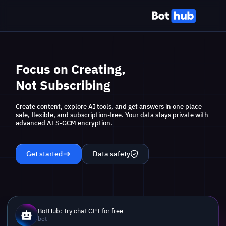
Focus on Creating,
Not Subscribing
Create content, explore AI tools, and get answers in one place —
safe, flexible, and subscription-free. Your data stays private with
advanced AES-GCM encryption.
Get started
Data safety
BotHub: Try chat GPT for free
bot