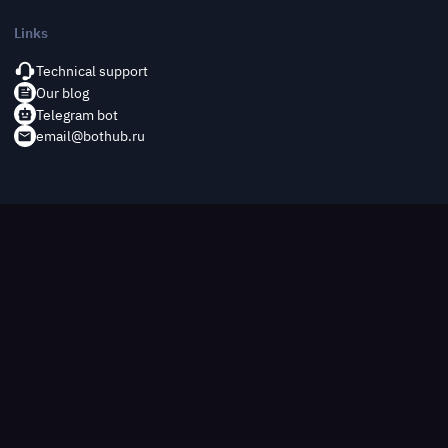
Links
Technical support
Our blog
Telegram bot
email@bothub.ru