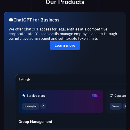
Our Products
ChatGPT for Business
We offer ChatGPT access for legal entities at a competitive
corporate rate. You can easily manage employee access through
our intuitive admin panel and set flexible token limits
Learn more