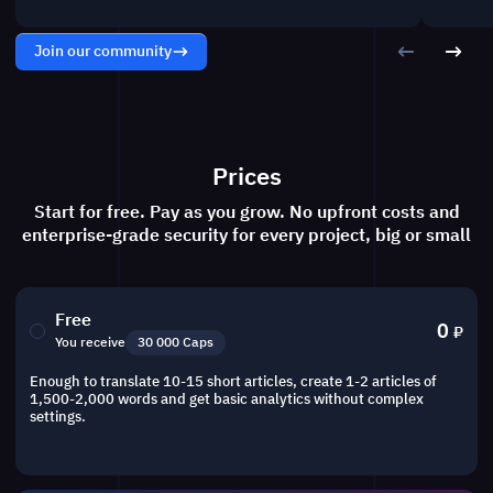
Join our community
Prices
Start for free. Pay as you grow. No upfront costs and
enterprise-grade security for every project, big or small
Free
0
₽
You receive
30 000 Caps
Enough to translate 10-15 short articles, create 1-2 articles of
1,500-2,000 words and get basic analytics without complex
settings.