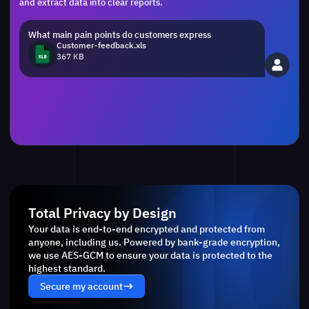
and extract data into clear reports.
What main pain points do customers express
Customer-feedback.xls
367 KB
Total Privacy by Design
Your data is end-to-end encrypted and protected from
anyone, including us. Powered by bank-grade encryption,
we use AES-GCM to ensure your data is protected to the
highest standard.
Secure my account