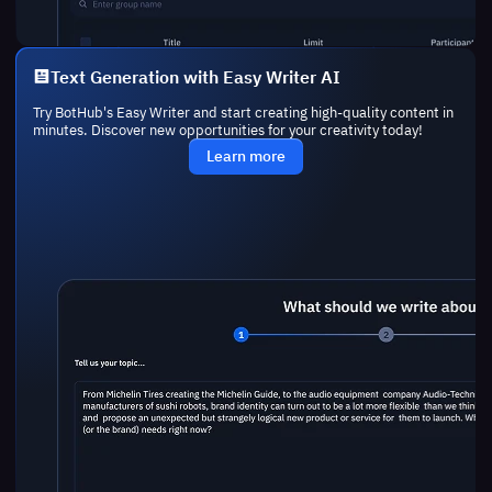
Text Generation with Easy Writer AI
Try BotHub's Easy Writer and start creating high-quality content in
minutes. Discover new opportunities for your creativity today!
Learn more