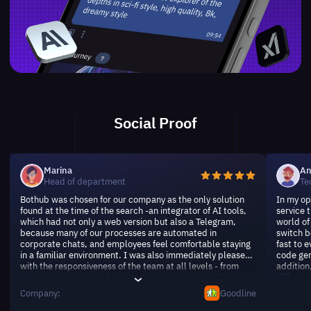
Social Proof
Marina
An
Head of department
Te
Bothub was chosen for our company as the only solution
In my op
found at the time of the search -an integrator of AI tools,
service 
which had not only a web version but also a Telegram,
world of 
because many of our processes are automated in
switch b
corporate chats, and employees feel comfortable staying
fast to e
in a familiar environment. I was also immediately pleased
code gen
with the responsiveness of the team at all levels - from
addition
technical support to document management and the
differen
involvement of experts, if we had any exotic requests.
makes it
Company:
Goodline
Over time (more than six months together) the service has
thank yo
not sunk, it is a pleasant rarity.
waiting 