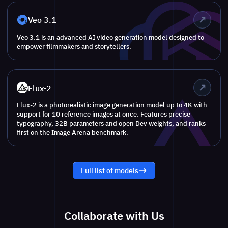
Veo 3.1
Veo 3.1 is an advanced AI video generation model designed to
empower filmmakers and storytellers.
Flux-2
Flux-2 is a photorealistic image generation model up to 4K with
support for 10 reference images at once. Features precise
typography, 32B parameters and open Dev weights, and ranks
first on the Image Arena benchmark.
Full list of models
Collaborate with Us