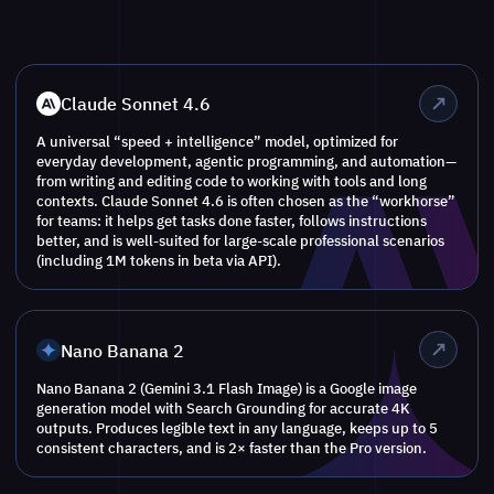
Claude Sonnet 4.6
A universal “speed + intelligence” model, optimized for
everyday development, agentic programming, and automation—
from writing and editing code to working with tools and long
contexts. Claude Sonnet 4.6 is often chosen as the “workhorse”
for teams: it helps get tasks done faster, follows instructions
better, and is well-suited for large-scale professional scenarios
(including 1M tokens in beta via API).
Nano Banana 2
Nano Banana 2 (Gemini 3.1 Flash Image) is a Google image
generation model with Search Grounding for accurate 4K
outputs. Produces legible text in any language, keeps up to 5
consistent characters, and is 2× faster than the Pro version.