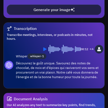
Generate your image
Transcription
Transcribe meetings, interviews, or podcasts in minutes, not
hours.
00:12
Whisper
whisper-1
Découvrez le goût unique. Savourez des notes de
chocolat, de noix et d'épices qui raviveront vos sens et
procureront un vrai plaisir. Notre café vous donnera de
l'énergie et de la bonne humeur pour toute la journée.
Document Analysis
Our AI analyzes any text to summarize key points, find trends,