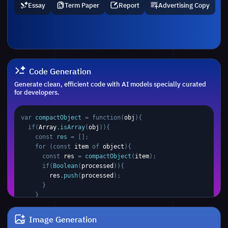
Essay
Term Paper
Report
Advertising Copy
Code Generation
Generate clean, efficient code with AI models specially curated
for developers.
var 
compactObject 
= function(
obj
)
{

  if
(
Array
.isArray
(
obj
))
{
    const
res
 = [];
    for
 (const 
item
 of 
object
)
{
      const
res
 =
compactObject
(
item
);
      if
(
Boolean
(
processed
))
{ 

res
.push
(
processed
);
      }
    }
    return 
res
;
  }
 else if
 (typeof 
obj
 ===
'object'
 && 
obj
 !==
Image Generation
null
) 
{