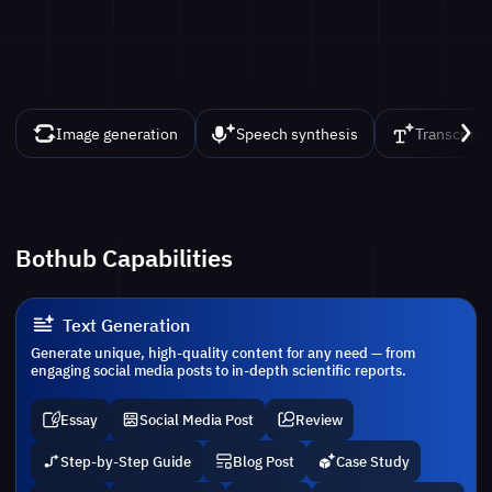
Image generation
Speech synthesis
Transcript
Bothub Capabilities
Text Generation
Generate unique, high-quality content for any need — from
engaging social media posts to in-depth scientific reports.
Essay
Social Media Post
Review
Step-by-Step Guide
Blog Post
Case Study