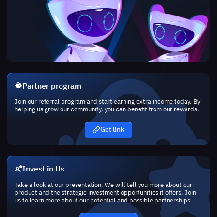
Partner program
Join our referral program and start earning extra income today. By
helping us grow our community, you can benefit from our rewards.
Get link
Invest in Us
Take a look at our presentation. We will tell you more about our
product and the strategic investment opportunities it offers. Join
us to learn more about our potential and possible partnerships.