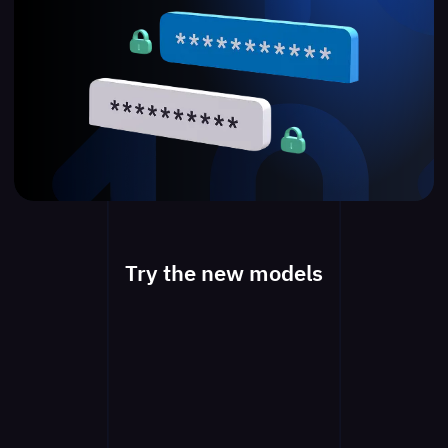
Try the new models