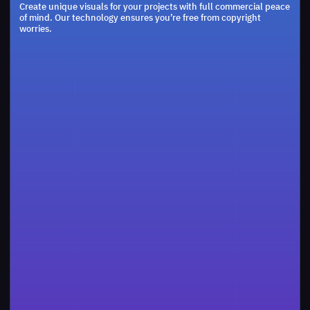
Create unique visuals for your projects with full commercial peace
    const
res
 = 
of mind. Our technology ensures you’re free from copyright
    for
(const 
key
 of 
Object.
keys
(
obj
))
{

worries.
    const
processed
 =
compactObject
(
obj
[
key
])