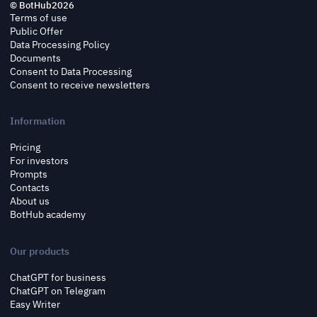
© BotHub
2026
Terms of use
Public Offer
Data Processing Policy
Documents
Consent to Data Processing
Consent to receive newsletters
Information
Pricing
For investors
Prompts
Contacts
About us
BotHub academy
Our products
ChatGPT for business
ChatGPT on Telegram
Easy Writer