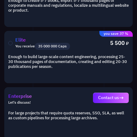
Enough to create 5-7 books, import 5-7 thousand pages of
corporate manuals and regulations, localize a multilingual website
or product.
you save 37 %
Elite
5 500
₽
You receive
35 000 000 Caps
Enough to build large-scale content engineering, processing 25-
30 thousand pages of documentation, creating and editing 20-30
publications per season.
Enterprise
Contact us
Let's discuss!
For large projects that require quota reserves, SSO, SLA, as well
as custom pipelines for processing large archives.