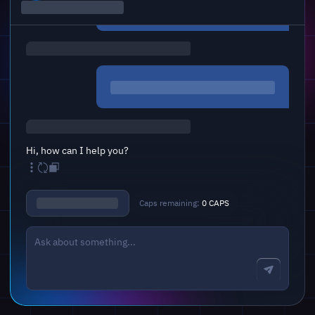
Hi, how can I help you?
Caps remaining:
0 CAPS