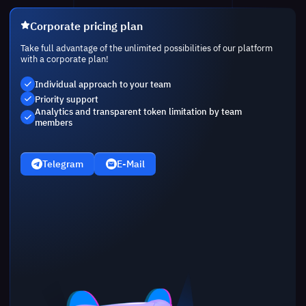
Corporate pricing plan
Take full advantage of the unlimited possibilities of our platform
with a corporate plan!
Individual approach to your team
Priority support
Analytics and transparent token limitation by team
members
Telegram
E-Mail