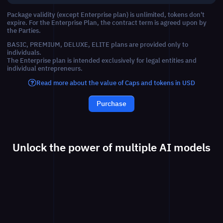
Package validity (except Enterprise plan) is unlimited, tokens don't
expire. For the Enterprise Plan, the contract term is agreed upon by
the Parties.
BASIC, PREMIUM, DELUXE, ELITE plans are provided only to
individuals.
The Enterprise plan is intended exclusively for legal entities and
individual entrepreneurs.
Read more about the value of Caps and tokens in USD
Purchase
Unlock the power of multiple AI models