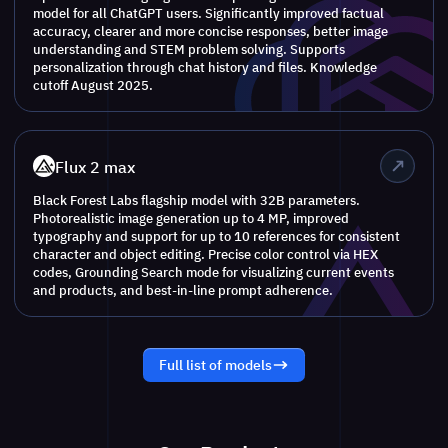
model for all ChatGPT users. Significantly improved factual
accuracy, clearer and more concise responses, better image
understanding and STEM problem solving. Supports
personalization through chat history and files. Knowledge
cutoff August 2025.
Flux 2 max
Black Forest Labs flagship model with 32B parameters.
Photorealistic image generation up to 4 MP, improved
typography and support for up to 10 references for consistent
character and object editing. Precise color control via HEX
codes, Grounding Search mode for visualizing current events
and products, and best-in-line prompt adherence.
Full list of models