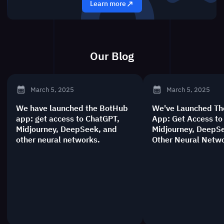
Learn more
Our Blog
Новости BotHub
March 5, 2025
March 5, 2025
We have launched the BotHub
We've Launched T
app: get access to ChatGPT,
App: Get Access to
Midjourney, DeepSeek, and
Midjourney, DeepS
other neural networks.
Other Neural Netw