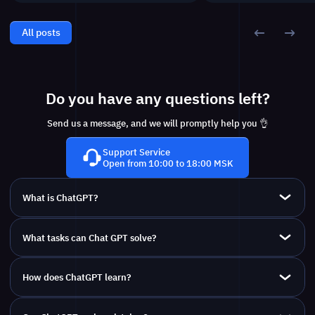
All posts
Do you have any questions left?
Send us a message, and we will promptly help you 👌
Support Service
Open from 10:00 to 18:00 MSK
What is ChatGPT?
What tasks can Chat GPT solve?
How does ChatGPT learn?