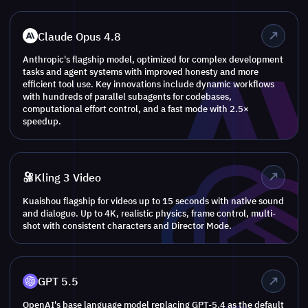
Claude Opus 4.8
Anthropic's flagship model, optimized for complex development
tasks and agent systems with improved honesty and more
efficient tool use. Key innovations include dynamic workflows
with hundreds of parallel subagents for codebases,
computational effort control, and a fast mode with 2.5×
speedup.
Kling 3 Video
Kuaishou flagship for videos up to 15 seconds with native sound
and dialogue. Up to 4K, realistic physics, frame control, multi-
shot with consistent characters and Director Mode.
GPT 5.5
OpenAI's base language model replacing GPT-5.4 as the default