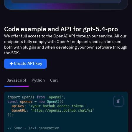
Code example and API for gpt-5.4-pro
We offer full access to the OpenAI API through our service. All our
endpoints fully comply with OpenAI endpoints and can be used
both with plugins and when developing your own software through
the SDK.
Create API key
Javascript
Python
Curl
import OpenAI 
from
'openai'
const
openai
 = 
new
OpenAI
({

apiKey
: 
'<your bothub access token>'
,

baseURL
: 
'https://openai.bothub.chat/v1'
});

// Sync - Text generation 