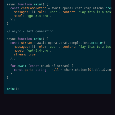
async 
function
main
(
) 
{

const
chatCompletion
 = await openai.chat.completions.
creat
messages
: [{ 
role
: 
'user'
, 
content
: 
'Say this is a test'
model
: 
'gpt-5.4-pro'
,

  });

} 

// Async - Text generation 
async 
function
main
(
) 
{

const
stream
 = await openai.chat.completions.
create
({

messages
: [{ 
role
: 
'user'
, 
content
: 
'Say this is a test'
model
: 
'gpt-5.4-pro'
,

stream
: 
true
  });

for
await
 (
const
 chunk of stream) {

const
part
: 
string
 | 
null
 = chunk.choices[
0
].delta?.cont
  }

} 

main
();