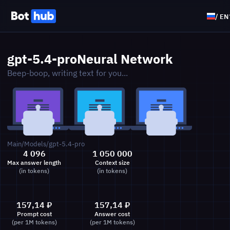
/
EN
gpt-5.4-pro
Neural Network
Beep-boop, writing text for you...
Main
/
Models
/
gpt-5.4-pro
4 096
1 050 000
Max answer length
Context size
(in tokens)
(in tokens)
157,14
₽
157,14
₽
Prompt cost
Answer cost
(per 1M tokens)
(per 1M tokens)