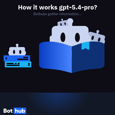
How it works gpt-5.4-pro?
Bothubs gather information...