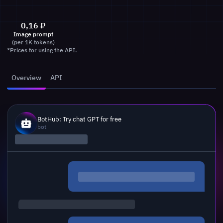
0,16
₽
Image prompt
(per 1K tokens)
*Prices for using the API.
Overview
API
BotHub: Try chat GPT for free
bot