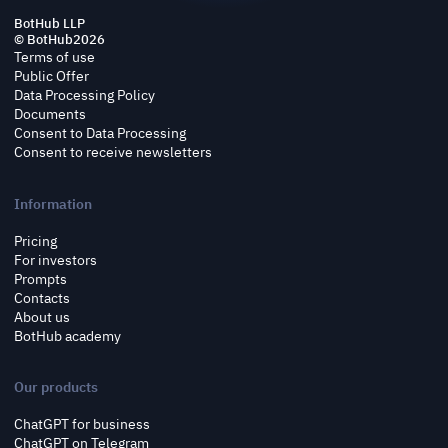
BotHub LLP
© BotHub
2026
Terms of use
Public Offer
Data Processing Policy
Documents
Consent to Data Processing
Consent to receive newsletters
Information
Pricing
For investors
Prompts
Contacts
About us
BotHub academy
Our products
ChatGPT for business
ChatGPT on Telegram