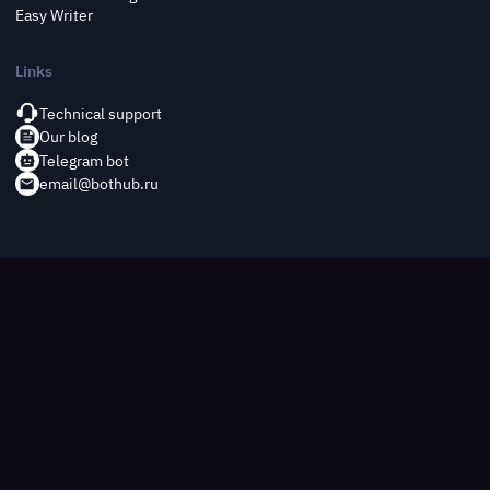
Easy Writer
Links
Technical support
Our blog
Telegram bot
email@bothub.ru