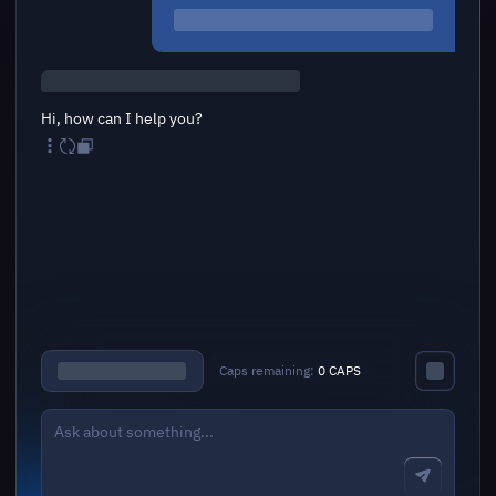
Hi, how can I help you?
Caps remaining:
0 CAPS